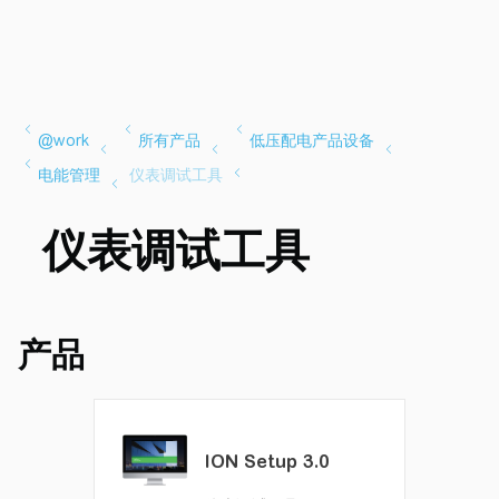
仪表调试工具
产品
ION Setup 3.0