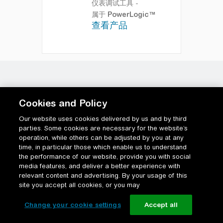
仪表调试工具
-
属于
PowerLogic™
查看产品
Cookies and Policy
Our website uses cookies delivered by us and by third
parties. Some cookies are necessary for the website’s
operation, while others can be adjusted by you at any
time, in particular those which enable us to understand
the performance of our website, provide you with social
media features, and deliver a better experience with
relevant content and advertising. By your usage of this
site you accept all cookies, or you may
Change your cookie settings
Accept all