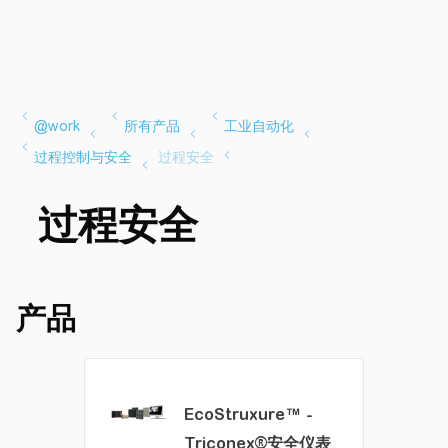
过程安全
产品
EcoStruxure™ -
Triconex®安全仪表