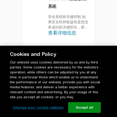
系统
安全系统和关键控制
如
果安全性和收益性是您业
务成功的关键所在，那么
查看详细信息
您可以充分信
赖“EcoStruxure
Triconex安全系统”。我
们的高度整体性安全解决
Cookies and Policy
方案被公认为市场上最可
靠的安全系统，能够安全
Our website uses cookies delivered by us and by third
地促进可测的运行收益改
parties. Some cookies are necessary for the website’s
善。“EcoStruxure
operation, while others can be adjusted by you at any
Triconex安全系统”能够
time, in particular those which enable us to understand
保障生命安全，并在资产
the performance of our website, provide you with social
的整个运行生命周期内为
media features, and deliver a better experience with
人员、生产和收益提供保
relevant content and advertising. By your usage of this
护。
site you accept all cookies, or you may
Change your cookie settings
Accept all