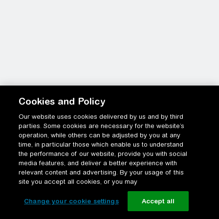
Cookies and Policy
Our website uses cookies delivered by us and by third
parties. Some cookies are necessary for the website’s
operation, while others can be adjusted by you at any
time, in particular those which enable us to understand
the performance of our website, provide you with social
media features, and deliver a better experience with
relevant content and advertising. By your usage of this
site you accept all cookies, or you may
Change your cookie settings
Accept all