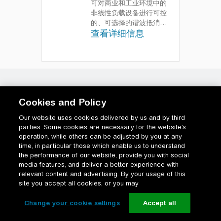
可对商业和工业环境中的
非线性负载设备进行可控
的、可选择的谐波抵消
查看详细信息
综合管理功率高达
1000kVA 的装置的谐波
和功率因数校正，从而降
低总拥有成本
Cookies and Policy
Our website uses cookies delivered by us and by third
parties. Some cookies are necessary for the website’s
operation, while others can be adjusted by you at any
time, in particular those which enable us to understand
the performance of our website, provide you with social
media features, and deliver a better experience with
relevant content and advertising. By your usage of this
site you accept all cookies, or you may
Change your cookie settings
Accept all