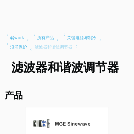
滤波器和谐波调节器
产品
MGE Sinewave