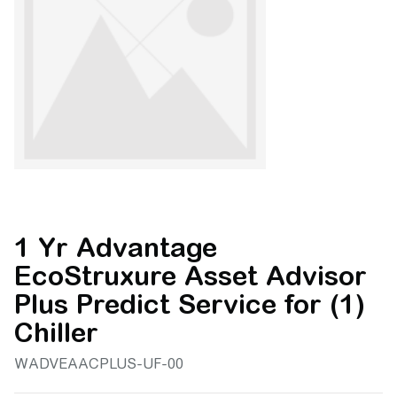
1 Yr Advantage
EcoStruxure Asset Advisor
Plus Predict Service for (1)
Chiller
WADVEAACPLUS-UF-00