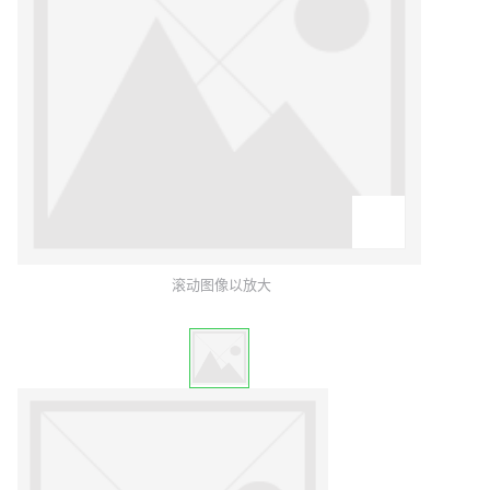
滚动图像以放大