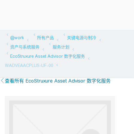
查看所有 EcoStruxure Asset Advisor 数字化服务