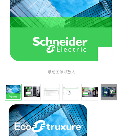
滚动图像以放大
+ 7