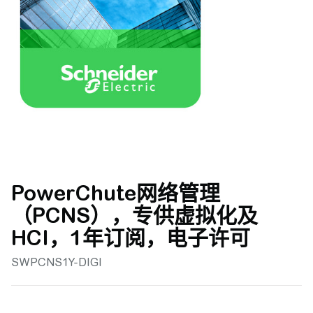
PowerChute网络管理
（PCNS），专供虚拟化及
HCI，1年订阅，电子许可
SWPCNS1Y-DIGI