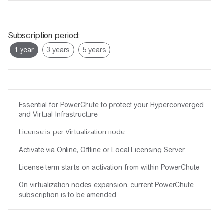
Subscription period:
Essential for PowerChute to protect your Hyperconverged
and Virtual Infrastructure
License is per Virtualization node
Activate via Online, Offline or Local Licensing Server
License term starts on activation from within PowerChute
On virtualization nodes expansion, current PowerChute
subscription is to be amended