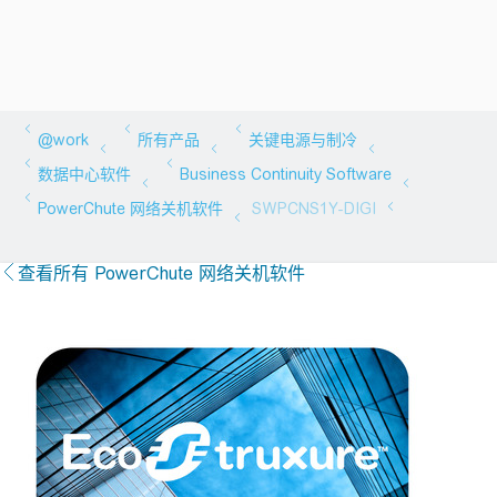
查看所有 PowerChute 网络关机软件