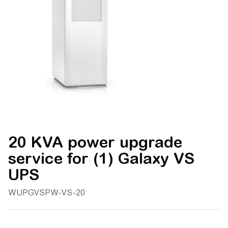
20 KVA power upgrade
service for (1) Galaxy VS
UPS
WUPGVSPW-VS-20