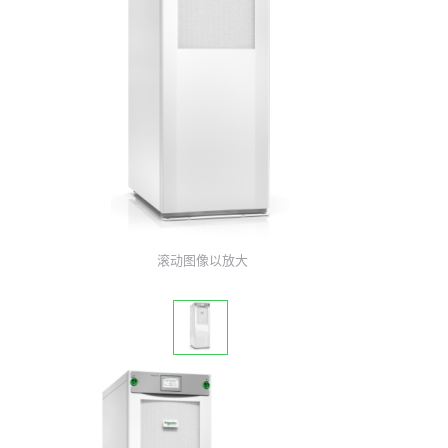
滚动图像以放大