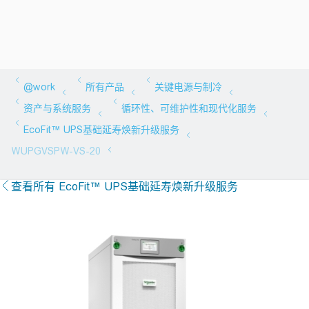
查看所有 EcoFit™ UPS基础延寿焕新升级服务