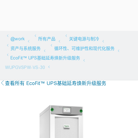
查看所有 EcoFit™ UPS基础延寿焕新升级服务