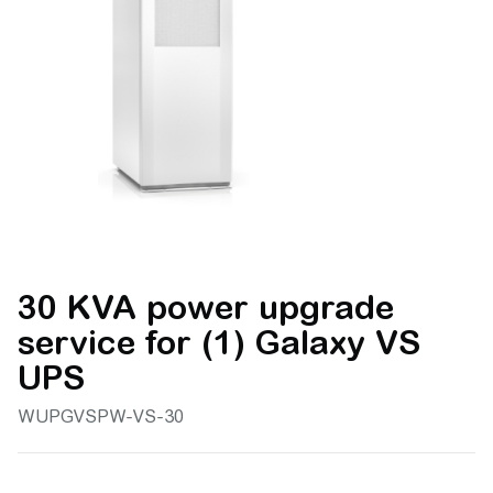
30 KVA power upgrade
service for (1) Galaxy VS
UPS
WUPGVSPW-VS-30