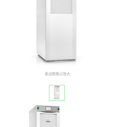
滚动图像以放大